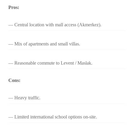
Pros:
Central location with mall access (Akmerkez).
Mix of apartments and small villas.
Reasonable commute to Levent / Maslak.
Cons:
Heavy traffic.
Limited international school options on-site.