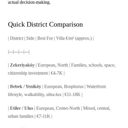
actual decision-making.
Quick District Comparison
| District | Side | Best For | Villa €/m² (approx.) |
|---|---|---|---|
|
Zekeriyaköy
| European, North | Families, schools, space,
citizenship investment | €4-7K |
|
Bebek / Yeniköy
| European, Bosphorus | Waterfront
lifestyle, walkability, ultra-lux | €11-18K |
|
Etiler / Ulus
| European, Center-North | Mixed, central,
urban families | €7-11K |