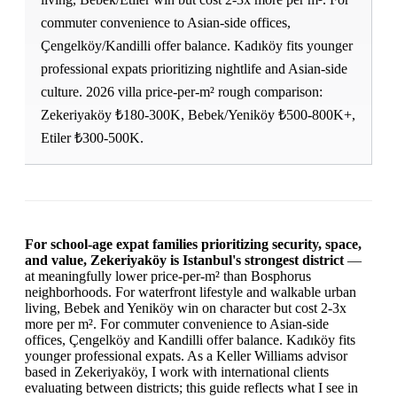
commuter convenience to Asian-side offices,
Çengelköy/Kandilli offer balance. Kadıköy fits younger
professional expats prioritizing nightlife and Asian-side
culture. 2026 villa price-per-m² rough comparison:
Zekeriyaköy ₺180-300K, Bebek/Yeniköy ₺500-800K+,
Etiler ₺300-500K.
For school-age expat families prioritizing security, space,
and value, Zekeriyaköy is Istanbul's strongest district
—
at meaningfully lower price-per-m² than Bosphorus
neighborhoods. For waterfront lifestyle and walkable urban
living, Bebek and Yeniköy win on character but cost 2-3x
more per m². For commuter convenience to Asian-side
offices, Çengelköy and Kandilli offer balance. Kadıköy fits
younger professional expats. As a Keller Williams advisor
based in Zekeriyaköy, I work with international clients
evaluating between districts; this guide reflects what I see in