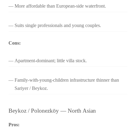
More affordable than European-side waterfront.
Suits single professionals and young couples.
Cons:
Apartment-dominant; little villa stock.
Family-with-young-children infrastructure thinner than
Sariyer / Beykoz.
Beykoz / Polonezköy — North Asian
Pros: