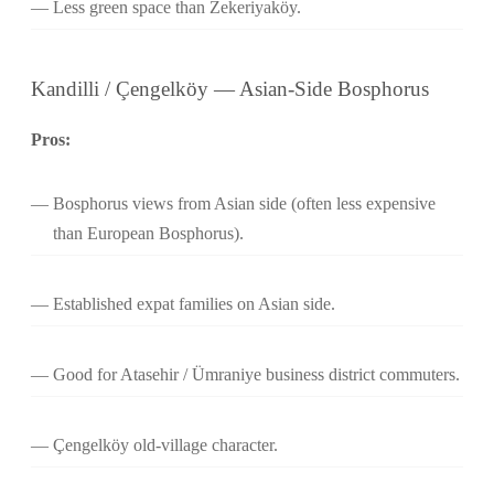
Less green space than Zekeriyaköy.
Kandilli / Çengelköy — Asian-Side Bosphorus
Pros:
Bosphorus views from Asian side (often less expensive
than European Bosphorus).
Established expat families on Asian side.
Good for Atasehir / Ümraniye business district commuters.
Çengelköy old-village character.