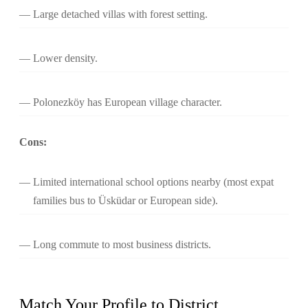
Large detached villas with forest setting.
Lower density.
Polonezköy has European village character.
Cons:
Limited international school options nearby (most expat
families bus to Üsküdar or European side).
Long commute to most business districts.
Match Your Profile to District