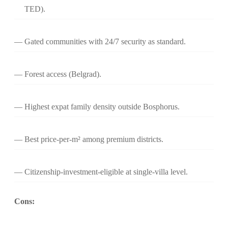
TED).
Gated communities with 24/7 security as standard.
Forest access (Belgrad).
Highest expat family density outside Bosphorus.
Best price-per-m² among premium districts.
Citizenship-investment-eligible at single-villa level.
Cons: