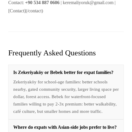
Contact:
+90 534 887 0606
| keremaliyoruk@gmail.com |
[Contact](/contact)
Frequently Asked Questions
Is Zekeriyaköy or Bebek better for expat families?
Zekeriyaköy for school-age families: better schools
nearby, gated community security, larger living space per
dollar, forest access. Bebek for waterfront-focused
families willing to pay 2-3x premium: better walkability,
café culture, but smaller homes and more traffic.
Where do expats with Asian-side jobs prefer to live?