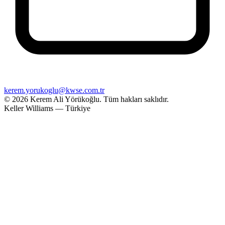
kerem.yorukoglu@kwse.com.tr
© 2026 Kerem Ali Yörükoğlu.
Tüm hakları saklıdır.
Keller Williams — Türkiye