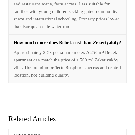
and restaurant scene, ferry access. Less suitable for
families with young children seeking gated-community
space and international schooling. Property prices lower
than European-side waterfront.
How much more does Bebek cost than Zekeriyaköy?
Approximately 2-3x per square meter. A 250 m² Bebek
apartment can match the price of a 500 m² Zekeriyaköy
villa. The premium reflects Bosphorus access and central
location, not building quality.
Related Articles