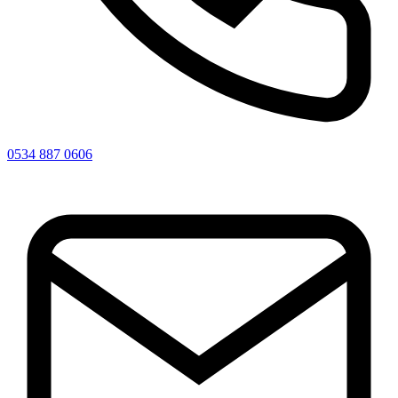
0534 887 0606