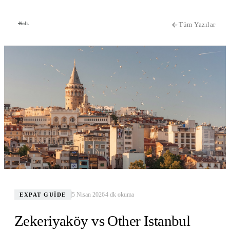
Tüm Yazılar
5 Nisan 2026
4
dk okuma
EXPAT GUIDE
Zekeriyaköy vs Other Istanbul