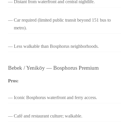
Distant from waterfront and central nightlife.
Car required (limited public transit beyond 151 bus to
metro).
Less walkable than Bosphorus neighborhoods.
Bebek / Yeniköy — Bosphorus Premium
Pros:
Iconic Bosphorus waterfront and ferry access.
Café and restaurant culture; walkable.