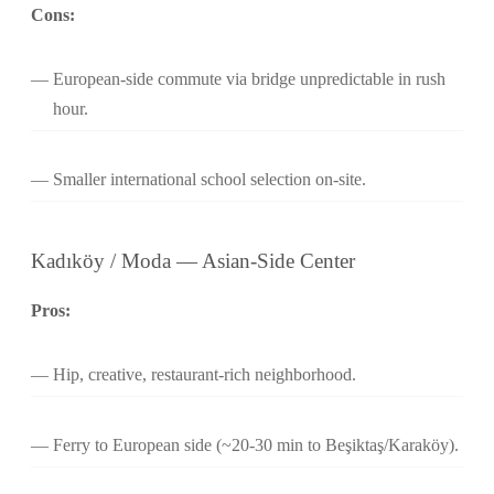
Cons:
European-side commute via bridge unpredictable in rush
hour.
Smaller international school selection on-site.
Kadıköy / Moda — Asian-Side Center
Pros:
Hip, creative, restaurant-rich neighborhood.
Ferry to European side (~20-30 min to Beşiktaş/Karaköy).