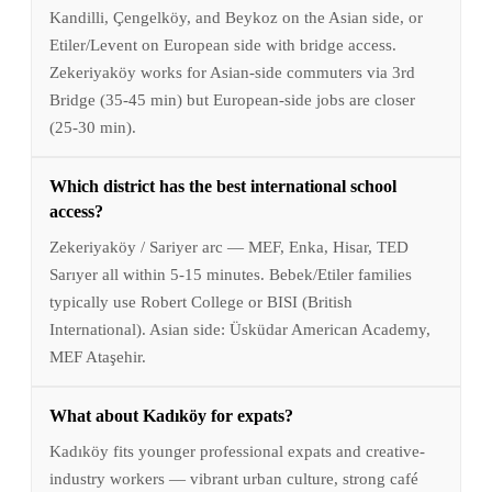
Kandilli, Çengelköy, and Beykoz on the Asian side, or
Etiler/Levent on European side with bridge access.
Zekeriyaköy works for Asian-side commuters via 3rd
Bridge (35-45 min) but European-side jobs are closer
(25-30 min).
Which district has the best international school
access?
Zekeriyaköy / Sariyer arc — MEF, Enka, Hisar, TED
Sarıyer all within 5-15 minutes. Bebek/Etiler families
typically use Robert College or BISI (British
International). Asian side: Üsküdar American Academy,
MEF Ataşehir.
What about Kadıköy for expats?
Kadıköy fits younger professional expats and creative-
industry workers — vibrant urban culture, strong café