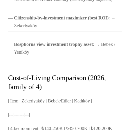
Citizenship-by-investment maximizer (best ROI)
: →
Zekeriyaköy
Bosphorus-view investment trophy asset
: → Bebek /
Yeniköy
Cost-of-Living Comparison (2026,
family of 4)
| Item | Zekeriyaköy | Bebek/Etiler | Kadıköy |
|---|---|---|---|
| 4-bedroom rent | ₺140-250K | ₺350-700K | ₺120-200K |