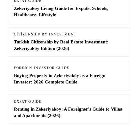
EXPAT GUIDE
Zekeriyaköy Living Guide for Expats: Schools,
Healthcare, Lifestyle
CITIZENSHIP BY INVESTMENT
Turkish Citizenship by Real Estate Investment:
Zekeriyaköy Edition (2026)
FOREIGN INVESTOR GUIDE
Buying Property in Zekeriyaköy as a Foreign
Investor: 2026 Complete Guide
EXPAT GUIDE
Renting in Zekeriyaköy: A Foreigner's Guide to Villas
and Apartments (2026)