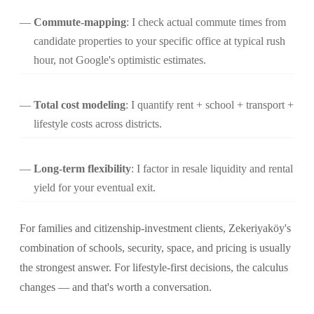
Commute-mapping
: I check actual commute times from
candidate properties to your specific office at typical rush
hour, not Google's optimistic estimates.
Total cost modeling
: I quantify rent + school + transport +
lifestyle costs across districts.
Long-term flexibility
: I factor in resale liquidity and rental
yield for your eventual exit.
For families and citizenship-investment clients, Zekeriyaköy's
combination of schools, security, space, and pricing is usually
the strongest answer. For lifestyle-first decisions, the calculus
changes — and that's worth a conversation.