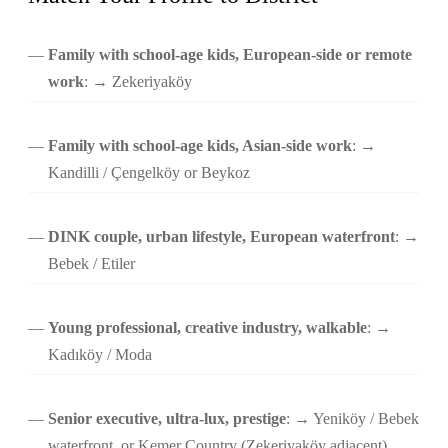
Family with school-age kids, European-side or remote
work
: → Zekeriyaköy
Family with school-age kids, Asian-side work
: →
Kandilli / Çengelköy or Beykoz
DINK couple, urban lifestyle, European waterfront
: →
Bebek / Etiler
Young professional, creative industry, walkable
: →
Kadıköy / Moda
Senior executive, ultra-lux, prestige
: → Yeniköy / Bebek
waterfront, or Kemer Country (Zekeriyaköy adjacent)