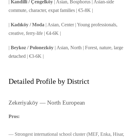
|
Kandilli / Çengelköy
| Asian, Bosphorus | Asian-side
commute, character, expat families | €5-8K |
|
Kadıköy / Moda
| Asian, Center | Young professionals,
creative, ferry-life | €4-6K |
|
Beykoz / Polonezköy
| Asian, North | Forest, nature, large
detached | €3-6K |
Detailed Profile by District
Zekeriyaköy — North European
Pros:
Strongest international school cluster (MEF, Enka, Hisar,