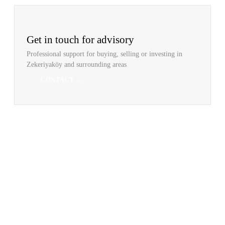
Get in touch for advisory
Professional support for buying, selling or investing in
Zekeriyaköy and surrounding areas
CONTACT →