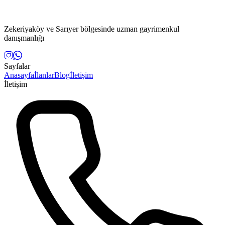
Zekeriyaköy ve Sarıyer bölgesinde uzman gayrimenkul
danışmanlığı
Sayfalar
Anasayfa
İlanlar
Blog
İletişim
İletişim