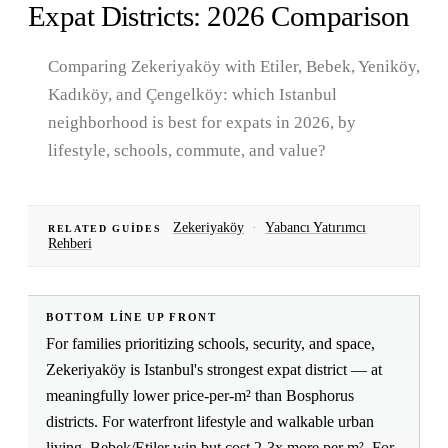
Expat Districts: 2026 Comparison
Comparing Zekeriyaköy with Etiler, Bebek, Yeniköy,
Kadıköy, and Çengelköy: which Istanbul
neighborhood is best for expats in 2026, by
lifestyle, schools, commute, and value?
Zekeriyaköy
·
Yabancı Yatırımcı
RELATED GUIDES
Rehberi
BOTTOM LINE UP FRONT
For families prioritizing schools, security, and space,
Zekeriyaköy is Istanbul's strongest expat district — at
meaningfully lower price-per-m² than Bosphorus
districts. For waterfront lifestyle and walkable urban
living, Bebek/Etiler win but cost 2-3x more per m². For