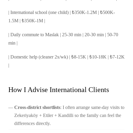
| International school (one child) | ₺350K-1.2M | ₺500K-
1.5M | ₺350K-1M |
| Daily commute to Maslak | 25-30 min | 20-30 min | 50-70
min |
| Domestic help (cleaner 2x/wk) | ₺8-15K | ₺10-18K | ₺7-12K
|
How I Advise International Clients
Cross-district shortlists
: I often arrange same-day visits to
Zekeriyaköy + Etiler + Kandilli so the family can feel the
differences directly.