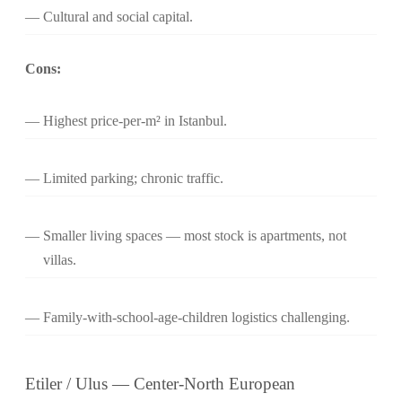
Cultural and social capital.
Cons:
Highest price-per-m² in Istanbul.
Limited parking; chronic traffic.
Smaller living spaces — most stock is apartments, not
villas.
Family-with-school-age-children logistics challenging.
Etiler / Ulus — Center-North European